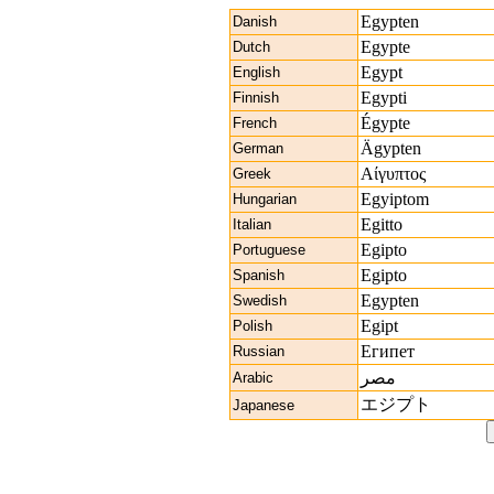
Egypten
Danish
Egypte
Dutch
Egypt
English
Egypti
Finnish
Égypte
French
Ägypten
German
Αίγυπτος
Greek
Egyiptom
Hungarian
Egitto
Italian
Egipto
Portuguese
Egipto
Spanish
Egypten
Swedish
Egipt
Polish
Египет
Russian
مصر
Arabic
エジプト
Japanese