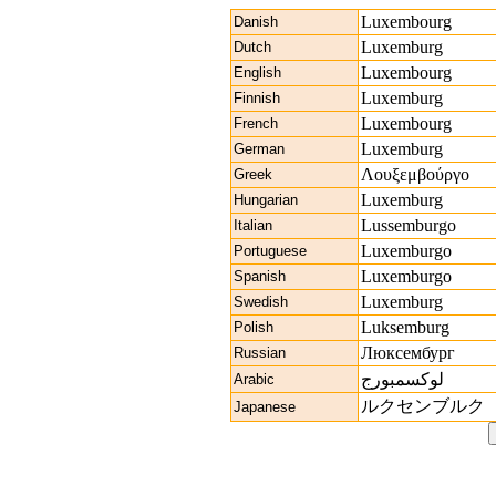
Luxembourg
Danish
Luxemburg
Dutch
Luxembourg
English
Luxemburg
Finnish
Luxembourg
French
Luxemburg
German
Λουξεμβούργο
Greek
Luxemburg
Hungarian
Lussemburgo
Italian
Luxemburgo
Portuguese
Luxemburgo
Spanish
Luxemburg
Swedish
Luksemburg
Polish
Люксембург
Russian
لوكسمبورج
Arabic
ルクセンブルク
Japanese