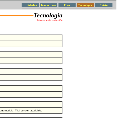
Tecnología
Memorias de traducción
t module. Trial version available.