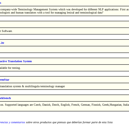
s
a company-wide Terminology Management System which was developed for different NLP applications: First as 
nologists and human translators with a tool for managing lexical and terminological data"
t Software.
ite
active Translation System
ilable for testing.
rmStar
translation system & multilingula terminology manager
orkbench
ion. Supported languages are Czech, Danish, Dutch, English, French, German, Finnish, Greek,Hungarian, Itali
rencias y comentarios
sobre otros productos que piensas que deberían formar parte de esta lista