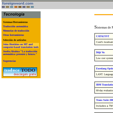
Sistemas/Herramientas
S
Traducción automática
istemas de
Memorias de traducción
Otras herramientas
CATALYST
Selección de artículos
Corel's localisa
John Hutchins on MT and
computer-based translation tools
Joseba Abaitua "La traducción
Déjà Vu
automática: presente y futuro."
Low cost system 
Sugerencias
Eurolang Opti
LANT.
Language
IBM Translati
60-day evaluatio
Trans Suite 200
Includes a TM 