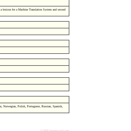
a lexicon for a Machine Translation System and second
an, Norwegian, Polish, Portuguese, Russian, Spanish,
©2000 foreignword.com