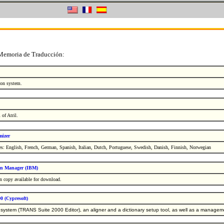
 Memoria de Traducción:
tion system.
of Atril.
mizer
s: English, French, German, Spanish, Italian, Dutch, Portuguese, Swedish, Danish, Finnish, Norwegian
on Manager (IBM)
n copy available for download.
0 (Cypresoft)
system (TRANS Suite 2000 Editor), an aligner and a dictionary setup tool, as well as a managemen