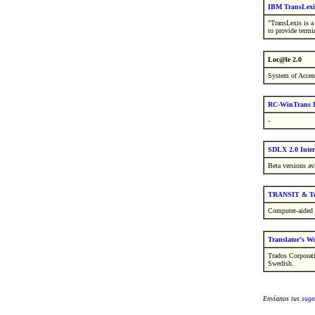
IBM TransLexi
"TransLexis is 
to provide termi
Loc@le 2.0
System of Accen
RC-WinTrans L
-
SDLX 2.0 Inter
Beta versions ava
TRANSIT & Te
Computer-aided 
Translator’s W
Trados Corporat
Swedish.
Envíanos tus
suge